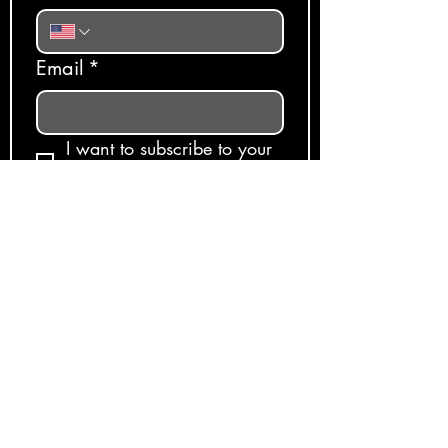
Email
*
I want to subscribe to your 
mailing list.
Subscribe