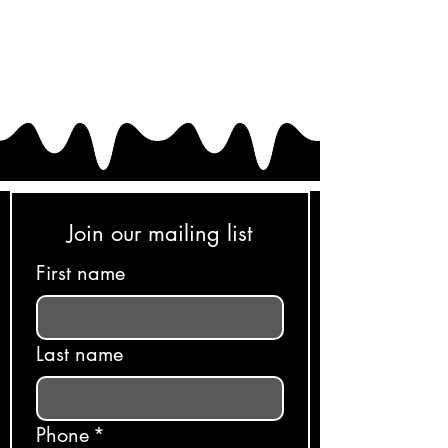
Join our mailing list
First name
Last name
Phone
*