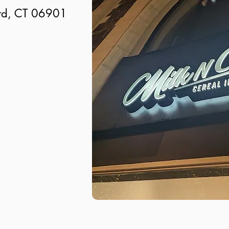
ord, CT 06901