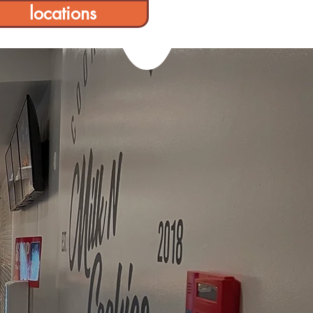
locations