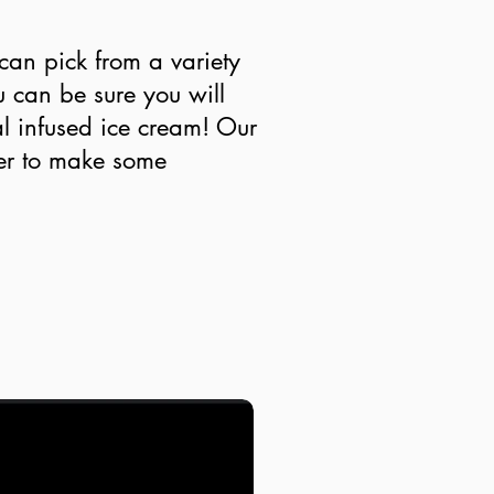
an pick from a variety
u can be sure you will
l infused ice cream! Our
her to make some