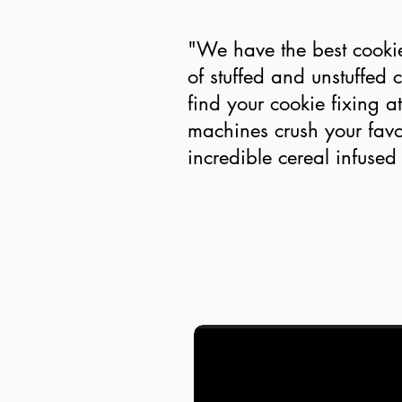
"We have the best cooki
of stuffed and unstuffed 
find your cookie fixing 
machines crush your favo
incredible cereal infused