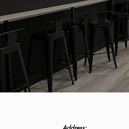
Address: