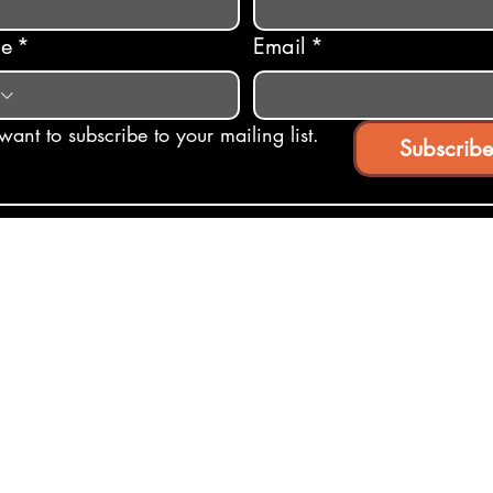
ne
*
Email
*
 want to subscribe to your mailing list.
Subscribe
ights Reserved.