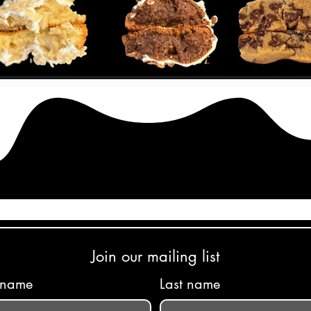
Join our mailing list
t name
Last name