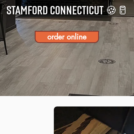
STAMFORD CONNECTICUT 🍪🥛
order online