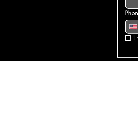
Pho
I
© 2025, Milk N Cookies. All R