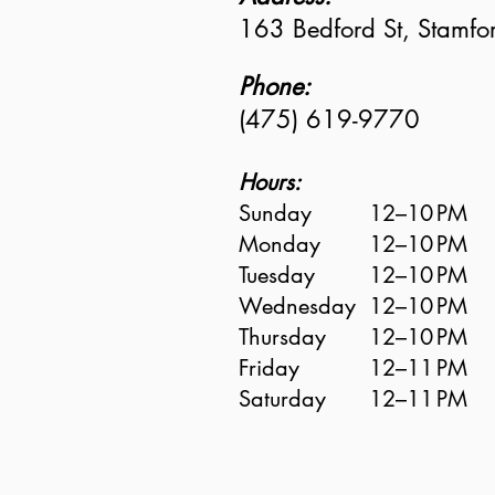
163 Bedford St, Stamf
Phone:
(475) 619-9770
Hours:
Sunday
12–10 PM
Monday
12–10 PM
Tuesday
12–10 PM
Wednesday
12–10 PM
Thursday
12–10 PM
Friday
12–11 PM
Saturday
12–11 PM