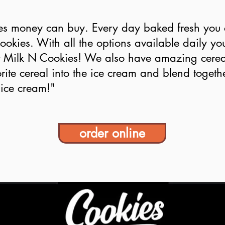
es money can buy. Every day baked fresh you c
cookies. With all the options available daily yo
at Milk N Cookies! We also have amazing cerea
rite cereal into the ice cream and blend toget
 ice cream!"
order online